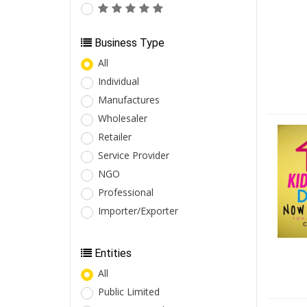
Business Type
All
Individual
Manufactures
Wholesaler
Retailer
Service Provider
NGO
Professional
Importer/Exporter
Entities
All
Public Limited