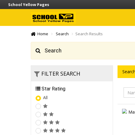
School Yellow Pages
Home
Search
Search Results
Search
Search
FILTER SEARCH
Star Rating
All