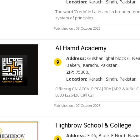
Location:
Karachi, Sindh, Pakistan
The word ‘Credo’ in Latin and in broader ter
system of principles ...
Published on : 08-October-2023
Al Hamd Academy
Address:
Gulshan iqbal block 6. Ne
Bakery, Karachi, Pakistan,
ZIP:
75300,
Location:
Karachi, Sindh, Pakistan
Offering CA|ACCA|PIPFA|BBA|ADP & XI/XII 
03331226426 Call 021 ...
Published on : 07-October-2023
Highbrow School & College
Address:
E 46, Block F North Nazi