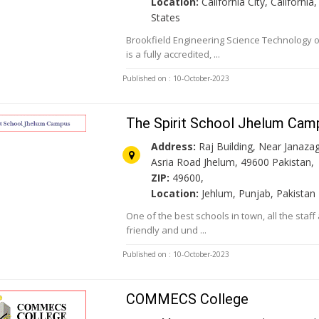
Location:
California City, California
States
Brookfield Engineering Science Technology
is a fully accredited, ...
Published on : 10-October-2023
The Spirit School Jhelum Cam
Address:
Raj Building, Near Janaza
Asria Road Jhelum, 49600 Pakistan,
ZIP:
49600,
Location:
Jehlum, Punjab, Pakistan
One of the best schools in town, all the staf
friendly and und ...
Published on : 10-October-2023
COMMECS College