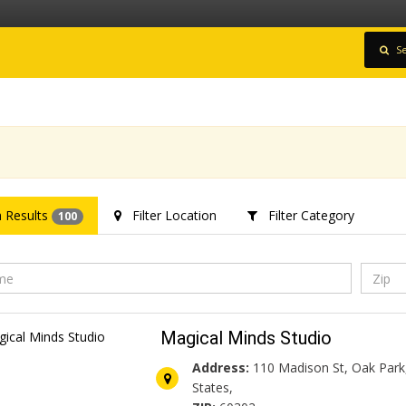
Se
 Results
Filter Location
Filter Category
100
Magical Minds Studio
Address:
110 Madison St, Oak Park,
States,