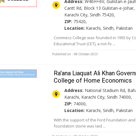
Address:
W46H+6V, Gulistan-e-Jauha
Cantt Rd, Block 13 Gulistan-e-Johar,
Karachi City, Sindh 75420,
ZIP:
75420,
Location:
Karachi, Sindh, Pakistan
Commecs College was founded in 1993 by 
Educational Trust (CET), a not-fo ...
Published on : 08-October-2023
Ra'ana Liaquat Ali Khan Gover
College of Home Economics
Address:
National Stadium Rd, Ba
Karachi, Karachi City, Sindh 74000,
ZIP:
74000,
Location:
Karachi, Sindh, Pakistan
With the support of the Ford Foundation an
foundation stone was laid ...