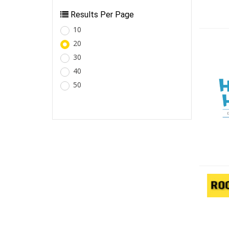
Results Per Page
10
20
30
40
50