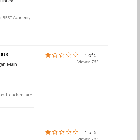
, United
 or BEST Academy
pus
1 of 5
Views: 768
gah Main
f and teachers are
1 of 5
Views: 763