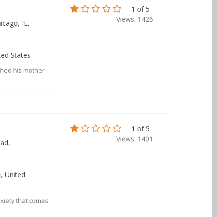
1 of 5
Views: 1426
icago, IL,
ited States
tched his mother
1 of 5
Views: 1401
ad,
, United
xiety that comes