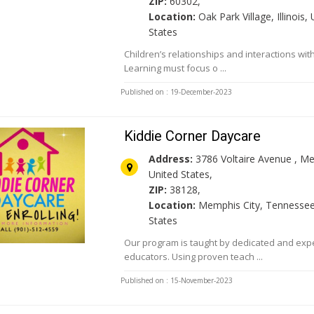
ZIP:
60302,
Location:
Oak Park Village, Illinois,
States
Children’s relationships and interactions wit
Learning must focus o ...
Published on : 19-December-2023
Kiddie Corner Daycare
Address:
3786 Voltaire Avenue , M
United States,
ZIP:
38128,
Location:
Memphis City, Tennessee
States
Our program is taught by dedicated and exp
educators. Using proven teach ...
Published on : 15-November-2023