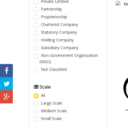
Private Limited
Partnership
Proprietorship
Chartered Company
Statutory Company
Holding Company
Subsidiary Company
Non Government Organization
(NGO)
Not Classified
Scale
All
Large Scale
Medium Scale
Small Scale