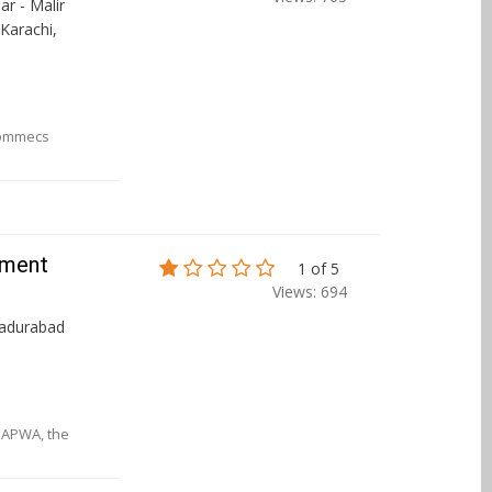
r - Malir
 Karachi,
Commecs
nment
1 of 5
Views: 694
hadurabad
d APWA, the