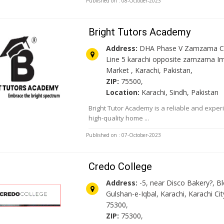
Published on : 08-October-2023
Bright Tutors Academy
Address:
DHA Phase V Zamzama C
Line 5 karachi opposite zamzama Im
Market , Karachi, Pakistan,
ZIP:
75500,
Location:
Karachi, Sindh, Pakistan
Bright Tutor Academy is a reliable and exper
high-quality home ...
Published on : 07-October-2023
Credo College
Address:
-5, near Disco Bakery?, Bl
Gulshan-e-Iqbal, Karachi, Karachi Cit
75300,
ZIP:
75300,