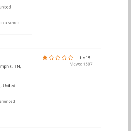
 United
hin a school
1 of 5
Views: 1587
emphis, TN,
, United
erienced