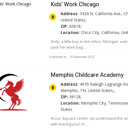
Kids' Work Chicago
Address:
3429 N. California Ave., Ch
United States,
ZIP:
60618,
Location:
Chico City, California, Un
Andy, a little boy in Ann Arbor, Michigan, wa
pack her work bag ...
Published on : 19-December-2023
Memphis Childcare Academy
Address:
4970 Raleigh Lagrange Ro
Memphis, TN, United States,,
ZIP:
38128,
Location:
Memphis City, Tennessee
States
At our daycare center, we understand the an
with leaving your ch ...