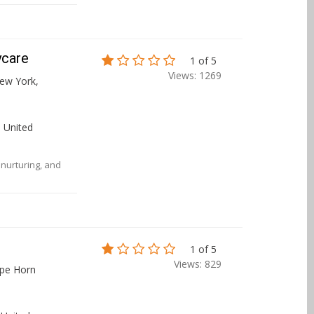
ycare
1 of 5
Views: 1269
ew York,
 United
, nurturing, and
1 of 5
Views: 829
ape Horn