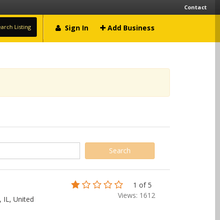
Contact
arch Listing
Sign In
Add Business
1 of 5
Views: 1612
 IL, United