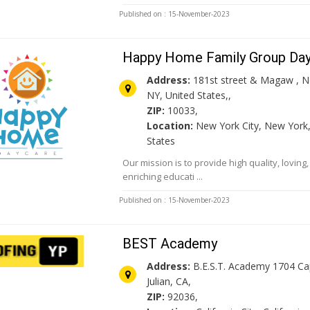
Published on : 15-November-2023
Happy Home Family Group Da
Address:
181st street & Magaw , N
NY, United States,,
ZIP:
10033,
Location:
New York City, New York,
States
Our mission is to provide high quality, loving
enriching educati ...
Published on : 15-November-2023
BEST Academy
Address:
B.E.S.T. Academy 1704 C
Julian, CA,
ZIP:
92036,