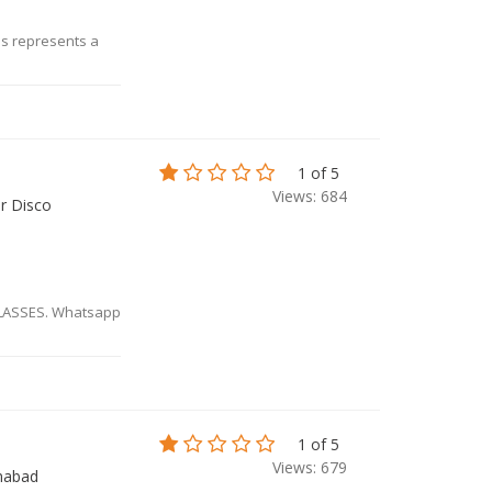
ms represents a
1 of 5
Views: 684
ar Disco
CLASSES. Whatsapp
1 of 5
Views: 679
mabad