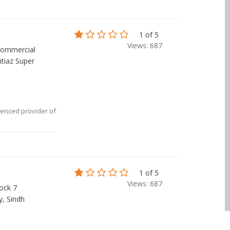
1 of 5
Views: 687
ommercial
tiaz Super
ienced provider of
1 of 5
Views: 687
ock 7
y, Sindh