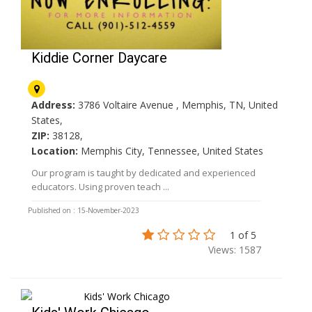
Kiddie Corner Daycare
Address:
3786 Voltaire Avenue , Memphis, TN, United
States,
ZIP:
38128,
Location:
Memphis City, Tennessee, United States
Our program is taught by dedicated and experienced
educators. Using proven teach ...
Published on : 15-November-2023
1 of 5
Views: 1587