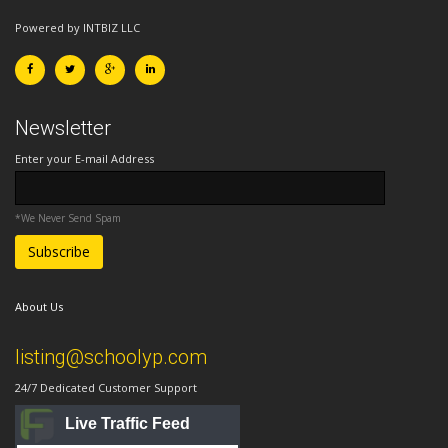
Powered by INTBIZ LLC
Newsletter
Enter your E-mail Address
*We Never Send Spam
About Us
listing@schoolyp.com
24/7 Dedicated Customer Support
Live Traffic Feed