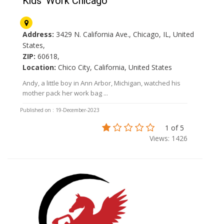
Kids' Work Chicago
Address:
3429 N. California Ave., Chicago, IL, United
States,
ZIP:
60618,
Location:
Chico City, California, United States
Andy, a little boy in Ann Arbor, Michigan, watched his
mother pack her work bag ...
Published on : 19-December-2023
1 of 5
Views: 1426