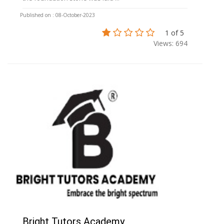
Published on : 08-October-2023
1 of 5
Views: 694
Bright Tutors Academy