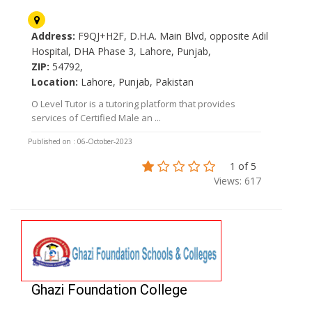
Address:
F9QJ+H2F, D.H.A. Main Blvd, opposite Adil
Hospital, DHA Phase 3, Lahore, Punjab,
ZIP:
54792,
Location:
Lahore, Punjab, Pakistan
O Level Tutor is a tutoring platform that provides
services of Certified Male an ...
Published on : 06-October-2023
1 of 5
Views: 617
Ghazi Foundation College