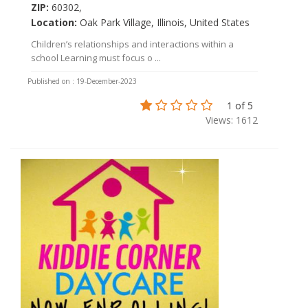
ZIP:
60302,
Location:
Oak Park Village, Illinois, United States
Children’s relationships and interactions within a
school Learning must focus o ...
Published on : 19-December-2023
1 of 5
Views: 1612