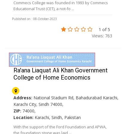
Commecs College was founded in 1993 by Commecs
Educational Trust (CET), a not-fo ...
Published on : 08-October-2023
1 of 5
Views: 763
Ra'ana Liaquat Ali Khan Government
College of Home Economics
Address:
National Stadium Rd, Bahadurabad Karachi,
Karachi City, Sindh 74000,
ZIP:
74000,
Location:
Karachi, Sindh, Pakistan
With the support of the Ford Foundation and APWA,
the foundation stone was laid ...