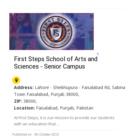
First Steps School of Arts and
Sciences - Senior Campus
Address:
Lahore - Sheikhupura - Faisalabad Rd, Sabina
Town Faisalabad, Punjab 38000,
ZIP:
38000,
Location:
Faisalabad, Punjab, Pakistan
At First Steps, it is our mission to provide our students
with an education that ...
Published on : 06-October-2023