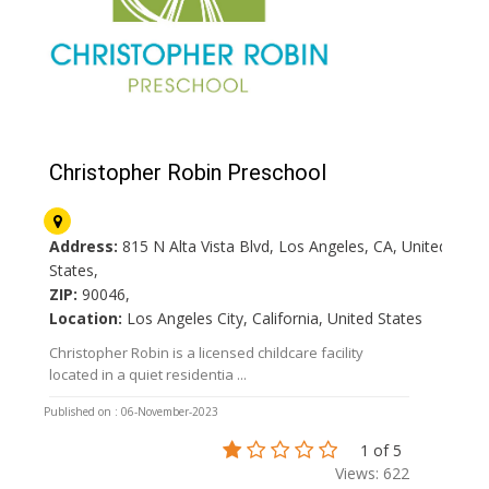
Christopher Robin Preschool
Address:
815 N Alta Vista Blvd, Los Angeles, CA, United
States,
ZIP:
90046,
Location:
Los Angeles City, California, United States
Christopher Robin is a licensed childcare facility
located in a quiet residentia ...
Published on : 06-November-2023
1 of 5
Views: 622