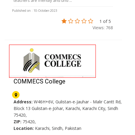
teachers are friendly and und ...
Published on : 10-October-2023
1 of 5
Views: 768
COMMECS College
Address:
W46H+6V, Gulistan-e-Jauhar - Malir Cantt Rd,
Block 13 Gulistan-e-Johar, Karachi, Karachi City, Sindh
75420,
ZIP:
75420,
Location:
Karachi, Sindh, Pakistan