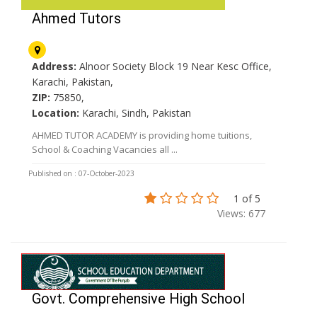
Ahmed Tutors
Address:
Alnoor Society Block 19 Near Kesc Office,
Karachi, Pakistan,
ZIP:
75850,
Location:
Karachi, Sindh, Pakistan
AHMED TUTOR ACADEMY is providing home tuitions,
School & Coaching Vacancies all ...
Published on : 07-October-2023
1 of 5
Views: 677
Govt. Comprehensive High School