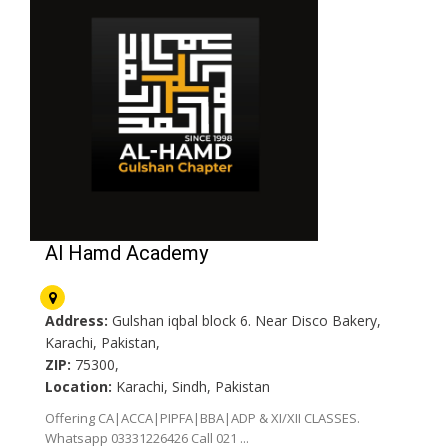
Al Hamd Academy
Address:
Gulshan iqbal block 6. Near Disco Bakery,
Karachi, Pakistan,
ZIP:
75300,
Location:
Karachi, Sindh, Pakistan
Offering CA|ACCA|PIPFA|BBA|ADP & XI/XII CLASSES.
Whatsapp 03331226426 Call 021 ...