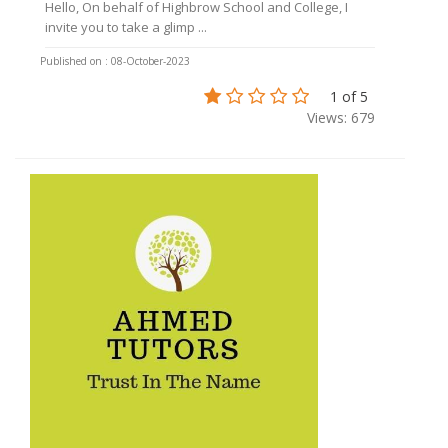
Hello, On behalf of Highbrow School and College, I
invite you to take a glimp ...
Published on : 08-October-2023
1 of 5
Views: 679