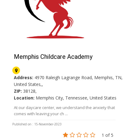
Memphis Childcare Academy
Address:
4970 Raleigh Lagrange Road, Memphis, TN,
United States,,
ZIP:
38128,
Location:
Memphis City, Tennessee, United States
At our daycare center, we understand the anxiety that
comes with leaving your ch ...
Published on : 15-November-2023
1 of 5