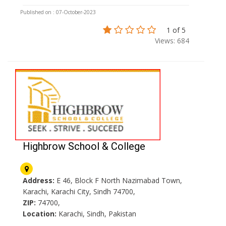
Published on : 07-October-2023
1 of 5
Views: 684
Highbrow School & College
Address:
E 46, Block F North Nazimabad Town,
Karachi, Karachi City, Sindh 74700,
ZIP:
74700,
Location:
Karachi, Sindh, Pakistan