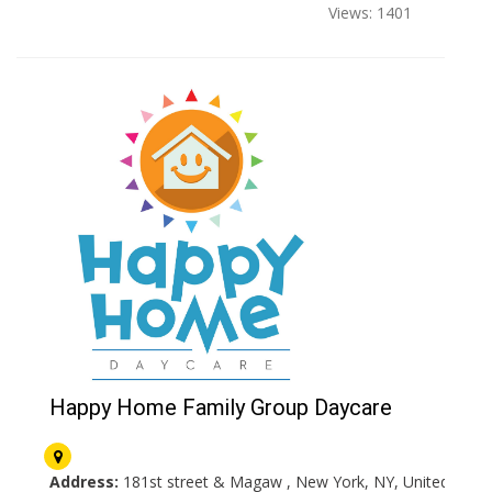
Views: 1401
Happy Home Family Group Daycare
Address:
181st street & Magaw , New York, NY, United