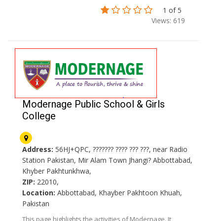
1 of 5
Views: 619
Modernage Public School & Girls
College
Address:
56HJ+QPC, ??????? ???? ??? ???, near Radio
Station Pakistan, Mir Alam Town Jhangi? Abbottabad,
Khyber Pakhtunkhwa,
ZIP:
22010,
Location:
Abbottabad, Khayber Pakhtoon Khuah,
Pakistan
This page highlights the activities of Modernage. It