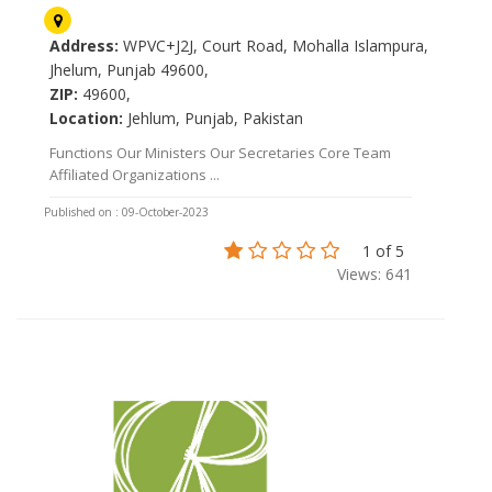
Address:
WPVC+J2J, Court Road, Mohalla Islampura,
Jhelum, Punjab 49600,
ZIP:
49600,
Location:
Jehlum, Punjab, Pakistan
Functions Our Ministers Our Secretaries Core Team
Affiliated Organizations ...
Published on : 09-October-2023
1 of 5
Views: 641