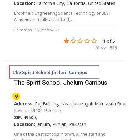
Location:
California City, California, United States
Brookfield Engineering Science Technology or BEST
Academy is a fully accredited, ...
Published on : 10-October-2023
1 of 5
Views: 829
The Spirit School Jhelum Campus
Address:
Raj Building, Near Janazagah Main Asria Road
Jhelum, 49600 Pakistan,
ZIP:
49600,
Location:
Jehlum, Punjab, Pakistan
One of the best schools in town, all the staff and