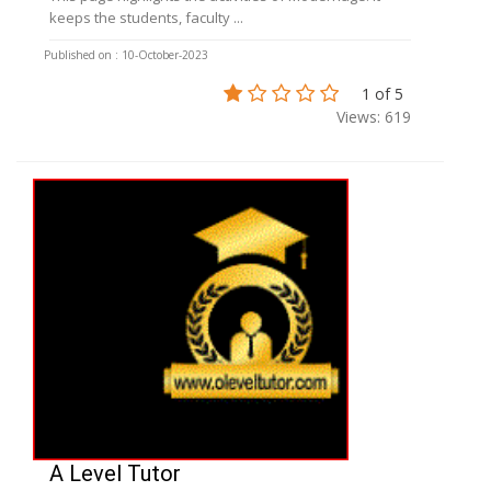
keeps the students, faculty ...
Published on : 10-October-2023
1 of 5
Views: 619
A Level Tutor