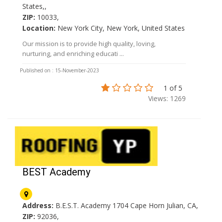
States,,
ZIP:
10033,
Location:
New York City, New York, United States
Our mission is to provide high quality, loving,
nurturing, and enriching educati ...
Published on : 15-November-2023
1 of 5
Views: 1269
BEST Academy
Address:
B.E.S.T. Academy 1704 Cape Horn Julian, CA,
ZIP:
92036,