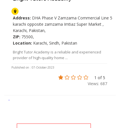
Address:
DHA Phase V Zamzama Commercial Line 5
karachi opposite zamzama Imtiaz Super Market ,
Karachi, Pakistan,
ZIP:
75500,
Location:
Karachi, Sindh, Pakistan
Bright Tutor Academy is a reliable and experienced
provider of high-quality home ...
Published on : 07-October-2023
1 of 5
Views: 687