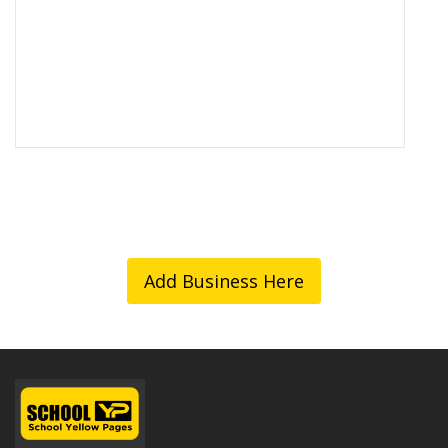
Add Business Here