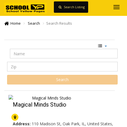
Search Listing
Toggl
navig
Home
Search
Search Results
Magical Minds Studio
Address:
110 Madison St, Oak Park, IL, United States,