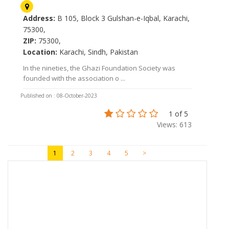
Address:
B 105, Block 3 Gulshan-e-Iqbal, Karachi,
75300,
ZIP:
75300,
Location:
Karachi, Sindh, Pakistan
In the nineties, the Ghazi Foundation Society was
founded with the association o ...
Published on : 08-October-2023
1 of 5
Views: 613
1
2
3
4
5
>