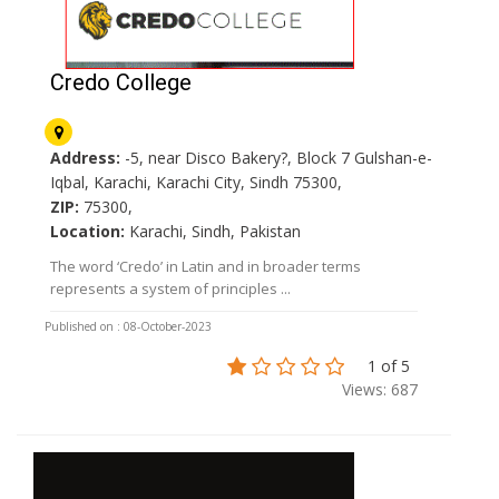
Credo College
Address:
-5, near Disco Bakery?, Block 7 Gulshan-e-
Iqbal, Karachi, Karachi City, Sindh 75300,
ZIP:
75300,
Location:
Karachi, Sindh, Pakistan
The word ‘Credo’ in Latin and in broader terms
represents a system of principles ...
Published on : 08-October-2023
1 of 5
Views: 687