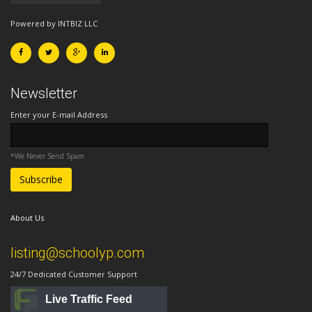
Powered by INTBIZ LLC
Newsletter
Enter your E-mail Address
*We Never Send Spam
About Us
listing@schoolyp.com
24/7 Dedicated Customer Support
Live Traffic Feed