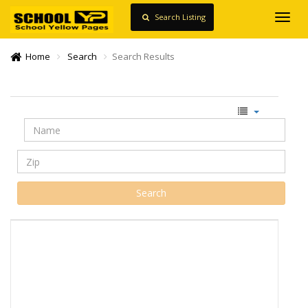
Search Listing
Toggl
navig
Home
Search
Search Results