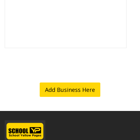
Add Business Here