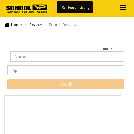
Search Listing
Toggl
navig
Home
Search
Search Results