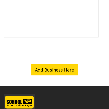
Add Business Here