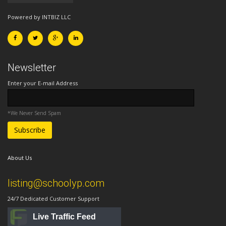
Powered by INTBIZ LLC
Newsletter
Enter your E-mail Address
*We Never Send Spam
About Us
listing@schoolyp.com
24/7 Dedicated Customer Support
Live Traffic Feed