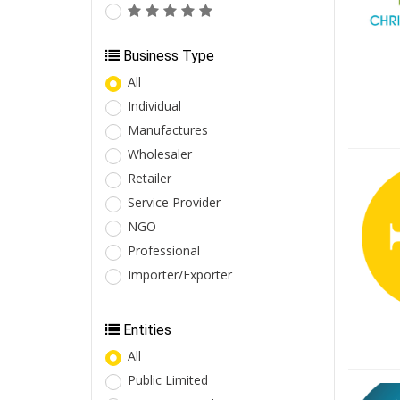
Business Type
All
Individual
Manufactures
Wholesaler
Retailer
Service Provider
NGO
Professional
Importer/Exporter
Entities
All
Public Limited