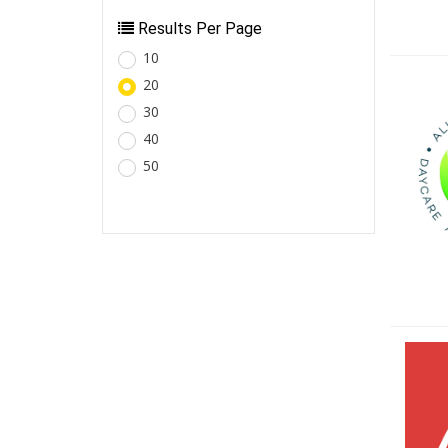
Results Per Page
10
20
30
40
50