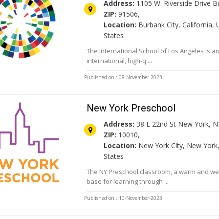
Address:
1105 W. Riverside Drive B
ZIP:
91506,
Location:
Burbank City, California, 
States
The International School of Los Angeles is a
international, high-q ...
Published on : 08-November-2023
New York Preschool
Address:
38 E 22nd St New York, N
ZIP:
10010,
Location:
New York City, New York,
States
The NY Preschool classroom, a warm and w
base for learning through ...
Published on : 10-November-2023