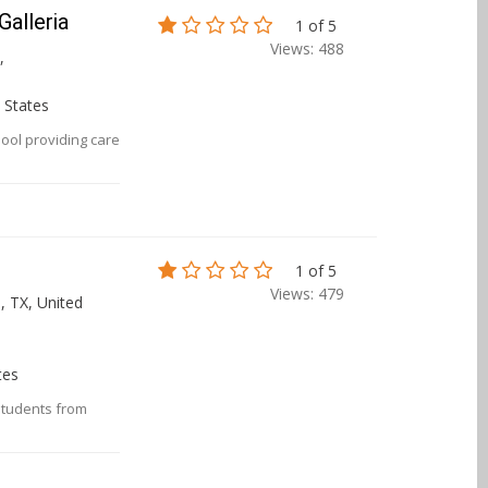
alleria
1 of 5
Views: 488
,
 States
ool providing care
1 of 5
Views: 479
, TX, United
tes
 students from