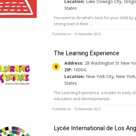
Location:
Lake Oswego City, Orego
States
You want to do what’s best for your child by 
strong start in their ...
Published on : 10-November-2023
The Learning Experience
Address:
28 Washington St New Yor
ZIP:
10004,
Location:
New York City, New York,
States
The Learning Experience, a leader in early c
education and developmental ...
Published on : 10-November-2023
Lycée International de Los An