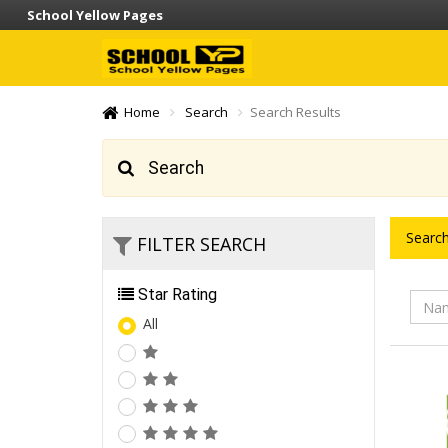
School Yellow Pages
Home
Search
Search Results
Search
Search
FILTER SEARCH
Star Rating
All