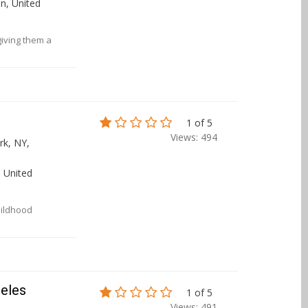
n, United
giving them a
1 of 5
Views: 494
k, NY,
 United
hildhood
geles
1 of 5
Views: 491