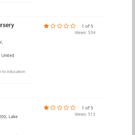
ursery
1 of 5
Views: 534
Y,
 United
ch to education
1 of 5
Views: 513
200, Lake