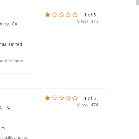
1 of 5
Views: 475
nica, CA,
nia, United
hool in Santa
1 of 5
Views: 474
, TX,
tes
p skills and put