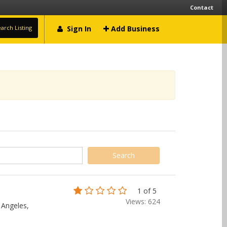
Contact
arch Listing
Sign In
Add Business
1 of 5
Views: 624
 Angeles,