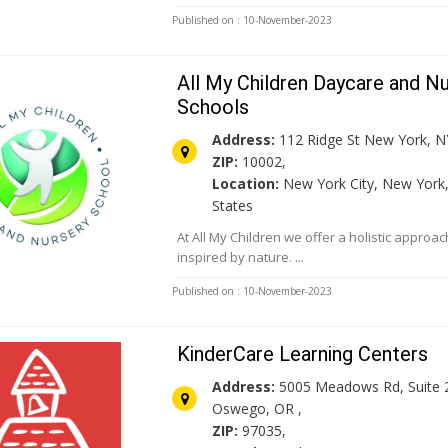
Published on : 10-November-2023
All My Children Daycare and N
Schools
Address:
112 Ridge St New York, N
ZIP:
10002,
Location:
New York City, New York,
States
At All My Children we offer a holistic approa
inspired by nature. ...
Published on : 10-November-2023
KinderCare Learning Centers
Address:
5005 Meadows Rd, Suite 
Oswego, OR ,
ZIP:
97035,