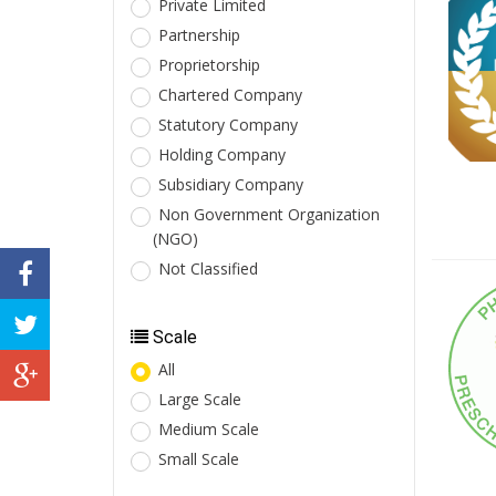
Private Limited
Partnership
Proprietorship
Chartered Company
Statutory Company
Holding Company
Subsidiary Company
Non Government Organization
(NGO)
Not Classified
Scale
All
Large Scale
Medium Scale
Small Scale