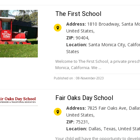
The First School
Address:
1810 Broadway, Santa Mo
United States,
ZIP:
90404,
Location:
Santa Monica City, Califor
States
Welcome to The First School, a private presc
Monica, California. We ...
Published on : 08-November-2023
Fair Oaks Day School
Address:
7825 Fair Oaks Ave, Dallas
United States,
ZIP:
75231,
Location:
Dallas, Texas, United Sta
Your child will have the opportunity to develo