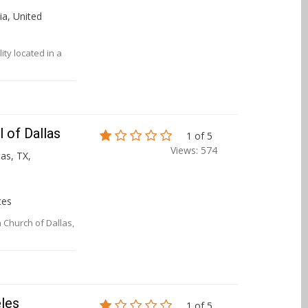
ia, United
ity located in a
 of Dallas
1 of 5
Views: 574
las, TX,
tes
 Church of Dallas,
eles
1 of 5