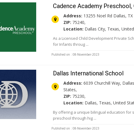
Cadence Academy Preschool, G
Address:
13255 Noel Rd Dallas, TX 
ZIP:
75240,
Location:
Dallas City, Texas, United
As a Licensed Child Development Private Sch
for Infants throug ...
Published on : 08-November-2023
Dallas International School
Address:
6039 Churchill Way, Dallas
States,
ZIP:
75230,
Location:
Dallas, Texas, United Sta
By offering a unique bilingual education for
preschool through hig ...
Published on : 08-November-2023