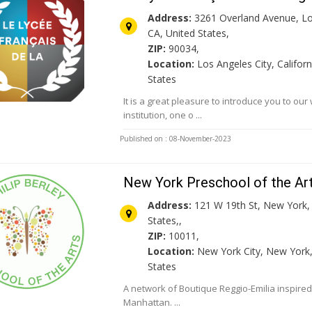
Address:
3261 Overland Avenue, Lo
CA, United States,
ZIP:
90034,
Location:
Los Angeles City, Californ
States
It is a great pleasure to introduce you to o
institution, one o ...
Published on : 08-November-2023
New York Preschool of the Ar
Address:
121 W 19th St, New York,
States,,
ZIP:
10011,
Location:
New York City, New York,
States
A network of Boutique Reggio-Emilia inspired
Manhattan. ...