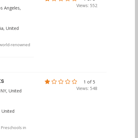
Views: 552
s Angeles,
ia, United
ur world-renowned
ts
1 of 5
Views: 548
 NY, United
 United
 Preschools in