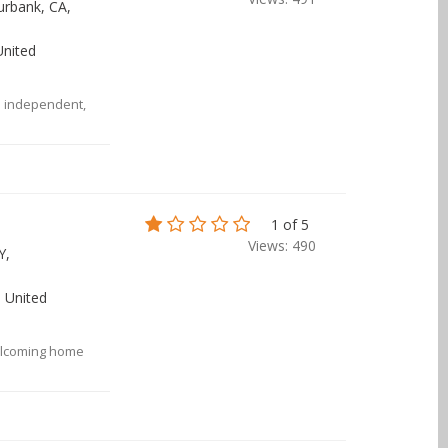
urbank, CA,
United
n independent,
1 of 5
Views: 490
Y,
 United
elcoming home