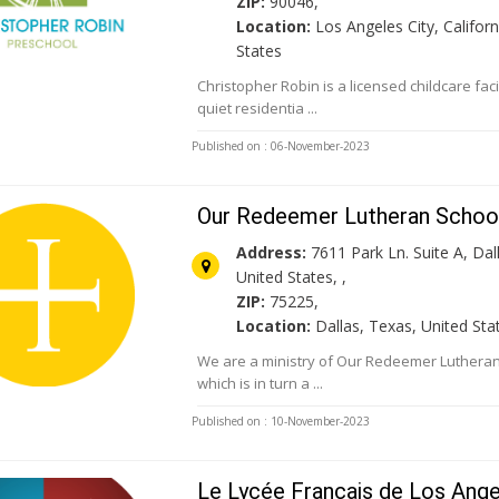
ZIP:
90046,
Location:
Los Angeles City, Californ
States
Christopher Robin is a licensed childcare facil
quiet residentia ...
Published on : 06-November-2023
Our Redeemer Lutheran School
Address:
7611 Park Ln. Suite A, Dal
United States, ,
ZIP:
75225,
Location:
Dallas, Texas, United Sta
We are a ministry of Our Redeemer Lutheran
which is in turn a ...
Published on : 10-November-2023
Le Lycée Français de Los Ang