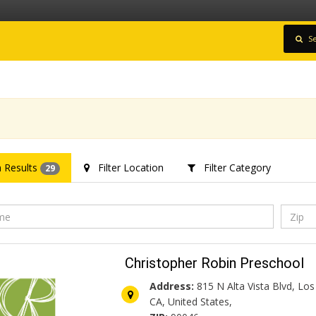
Se
 Results
Filter Location
Filter Category
29
Christopher Robin Preschool
Address:
815 N Alta Vista Blvd, Los
CA, United States,