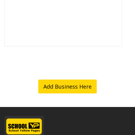
Add Business Here