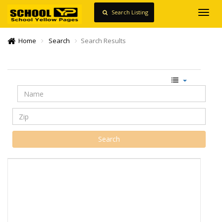
Search Listing
Toggl
navig
Home
Search
Search Results