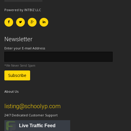
Powered by INTBIZ LLC
Newsletter
Enter your E-mail Address
*We Never Send Spam
About Us
listing@schoolyp.com
24/7 Dedicated Customer Support
Live Traffic Feed