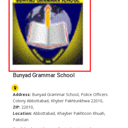
Bunyad Grammar School
Address:
Bunyad Grammar School, Police Officers
Colony Abbottabad, Khyber Pakhtunkhwa 22010,
ZIP:
22010,
Location:
Abbottabad, Khayber Pakhtoon Khuah,
Pakistan