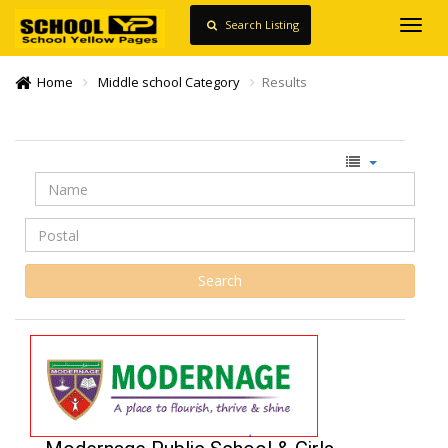
Search Listing
Toggl
navig
Home
Middle school Category
Results