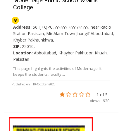
Modernage Public School & Girls
College
Address:
56HJ+QPC, ??????? ???? ??? ???, near Radio
Station Pakistan, Mir Alam Town Jhangi? Abbottabad,
Khyber Pakhtunkhwa,
ZIP:
22010,
Location:
Abbottabad, Khayber Pakhtoon Khuah,
Pakistan
This page highlights the activities of Modernage. It
keeps the students, faculty ...
Published on : 10-October-2023
1 of 5
Views: 620