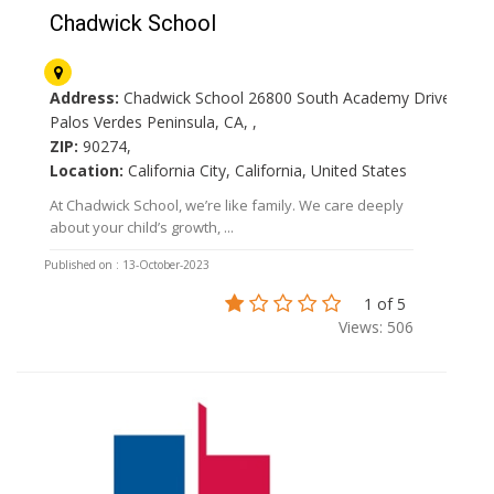
Chadwick School
Address:
Chadwick School 26800 South Academy Drive
Palos Verdes Peninsula, CA, ,
ZIP:
90274,
Location:
California City, California, United States
At Chadwick School, we’re like family. We care deeply
about your child’s growth, ...
Published on : 13-October-2023
1 of 5
Views: 506