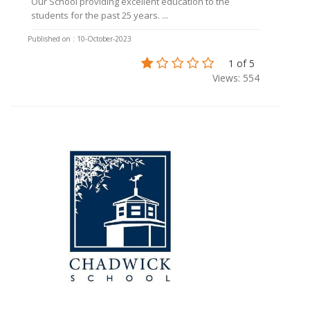
Our School providing excellent education to the
students for the past 25 years. ...
Published on : 10-October-2023
1 of 5
Views: 554