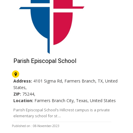
Parish Episcopal School
Address:
4101 Sigma Rd, Farmers Branch, TX, United
States,
ZIP:
75244,
Location:
Farmers Branch City, Texas, United States
Parish Episcopal School’s Hillcrest campus is a private
elementary school for st ...
Published on : 08-November-2023