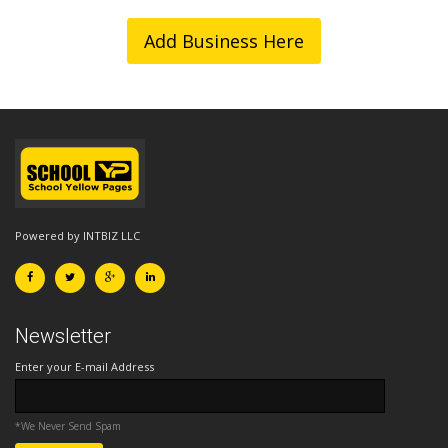
Add Business Here
Powered by INTBIZ LLC
Newsletter
Enter your E-mail Address
*We Never Send Spam