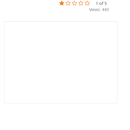
1 of 5
Views: 443