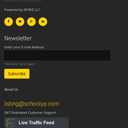
Powered by INTBIZ LLC
Newsletter
Enter your E-mail Address
*We Never Send Spam
About Us
listing@schoolyp.com
24/7 Dedicated Customer Support
Live Traffic Feed