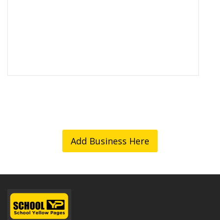
Add Business Here