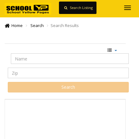
Search Listing
Toggl
navig
Home
Search
Search Results