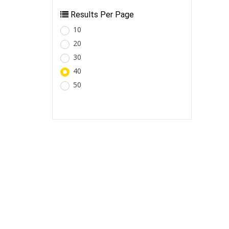
Results Per Page
10
20
30
40
50