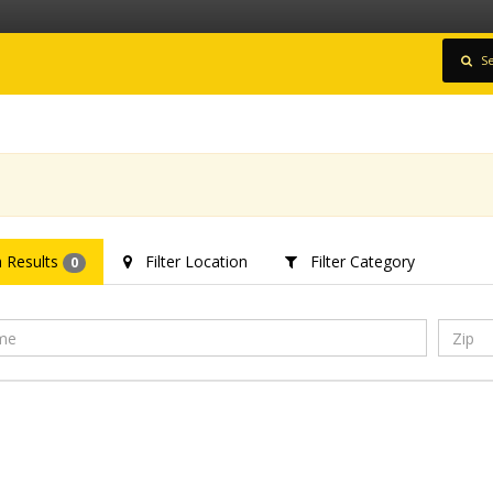
Se
 Results
Filter Location
Filter Category
0