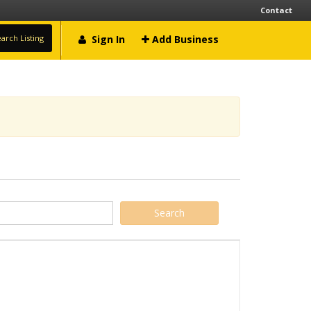
Contact
arch Listing
Sign In
Add Business