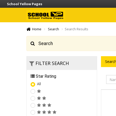
School Yellow Pages
Home
Search
Search Results
Search
Search
FILTER SEARCH
Star Rating
All