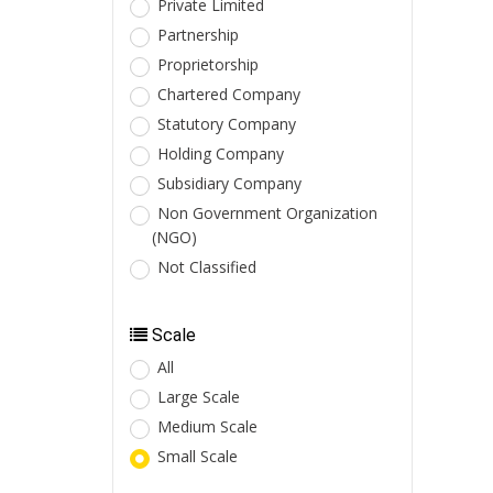
Private Limited
Partnership
Proprietorship
Chartered Company
Statutory Company
Holding Company
Subsidiary Company
Non Government Organization
(NGO)
Not Classified
Scale
All
Large Scale
Medium Scale
Small Scale