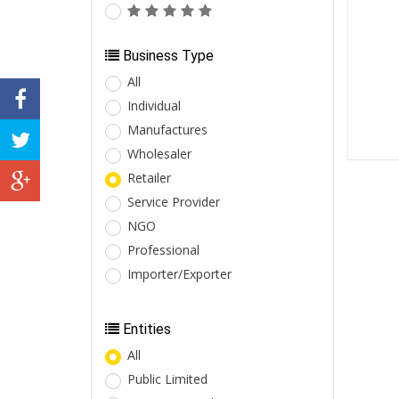
Business Type
All
Individual
Manufactures
Wholesaler
Retailer
Service Provider
NGO
Professional
Importer/Exporter
Entities
All
Public Limited