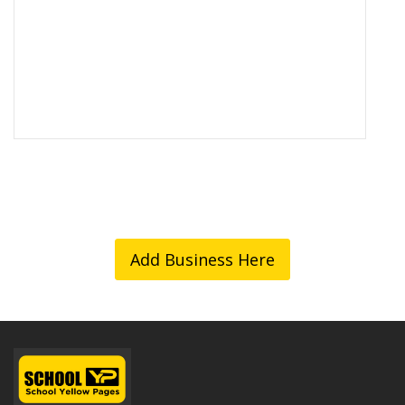
Add Business Here