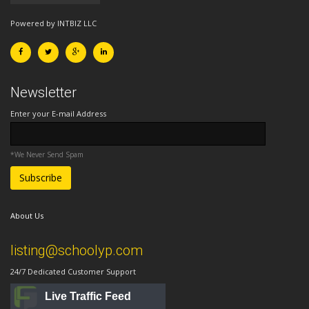
Powered by INTBIZ LLC
Newsletter
Enter your E-mail Address
*We Never Send Spam
About Us
listing@schoolyp.com
24/7 Dedicated Customer Support
Live Traffic Feed