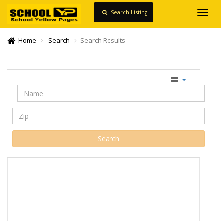
Search Listing
Toggl
navig
Home
Search
Search Results